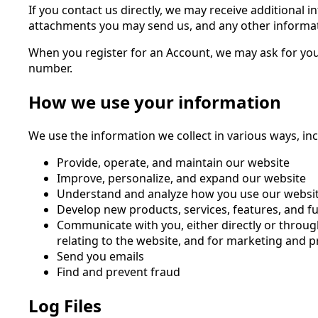
If you contact us directly, we may receive additiona
attachments you may send us, and any other informa
When you register for an Account, we may ask for yo
number.
How we use your information
We use the information we collect in various ways, inc
Provide, operate, and maintain our website
Improve, personalize, and expand our website
Understand and analyze how you use our websi
Develop new products, services, features, and fu
Communicate with you, either directly or throug
relating to the website, and for marketing and
Send you emails
Find and prevent fraud
Log Files