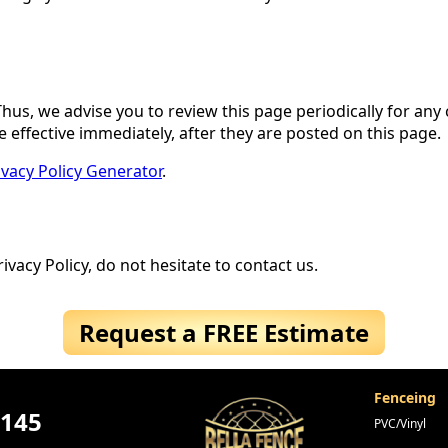
hus, we advise you to review this page periodically for any
 effective immediately, after they are posted on this page.
ivacy Policy Generator
.
vacy Policy, do not hesitate to contact us.
Request a FREE Estimate
Fenceing
4145
PVC/Vinyl