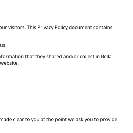
 our visitors. This Privacy Policy document contains
us.
 information that they shared and/or collect in Bella
 website.
 made clear to you at the point we ask you to provide