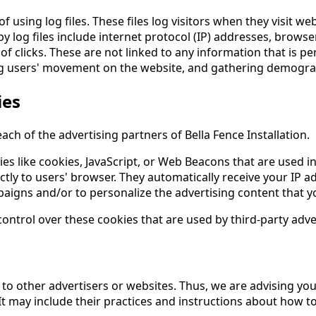
f using log files. These files log visitors when they visit we
by log files include internet protocol (IP) addresses, browse
f clicks. These are not linked to any information that is pe
cking users' movement on the website, and gathering demogra
ies
 each of the advertising partners of Bella Fence Installation.
s like cookies, JavaScript, or Web Beacons that are used in
ectly to users' browser. They automatically receive your IP
aigns and/or to personalize the advertising content that yo
control over these cookies that are used by third-party adve
y to other advertisers or websites. Thus, we are advising you
It may include their practices and instructions about how to