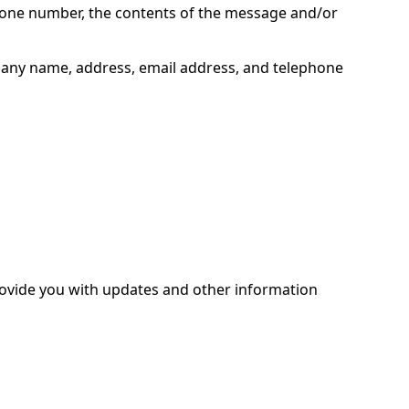
phone number, the contents of the message and/or
pany name, address, email address, and telephone
provide you with updates and other information