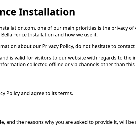
ence Installation
installation.com, one of our main priorities is the privacy of
 Bella Fence Installation and how we use it.
mation about our Privacy Policy, do not hesitate to contact 
s and is valid for visitors to our website with regards to the
 information collected offline or via channels other than this
y Policy and agree to its terms.
e, and the reasons why you are asked to provide it, will be