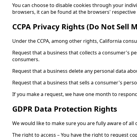
You can choose to disable cookies through your indi
browsers, it can be found at the browsers' respective
CCPA Privacy Rights (Do Not Sell 
Under the CCPA, among other rights, California consu
Request that a business that collects a consumer's pe
consumers.
Request that a business delete any personal data abo
Request that a business that sells a consumer's perso
If you make a request, we have one month to respond to
GDPR Data Protection Rights
We would like to make sure you are fully aware of all o
The right to access – You have the right to request co