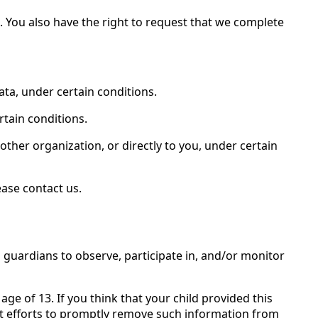
e. You also have the right to request that we complete
ata, under certain conditions.
rtain conditions.
other organization, or directly to you, under certain
ease contact us.
 guardians to observe, participate in, and/or monitor
ge of 13. If you think that your child provided this
st efforts to promptly remove such information from