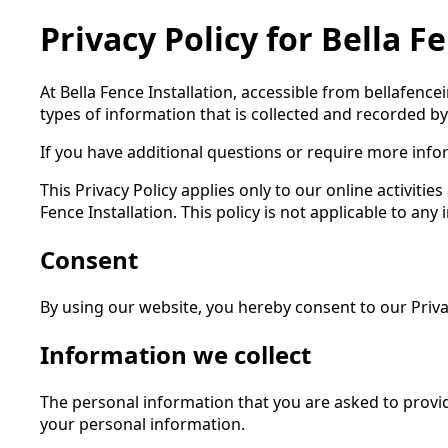
Privacy Policy for Bella F
At Bella Fence Installation, accessible from bellafence
types of information that is collected and recorded by
If you have additional questions or require more infor
This Privacy Policy applies only to our online activitie
Fence Installation. This policy is not applicable to any
Consent
By using our website, you hereby consent to our Privac
Information we collect
The personal information that you are asked to provid
your personal information.