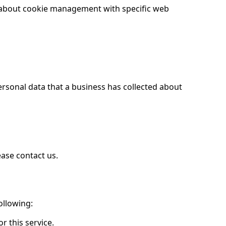
n about cookie management with specific web
ersonal data that a business has collected about
ease contact us.
ollowing:
r this service.