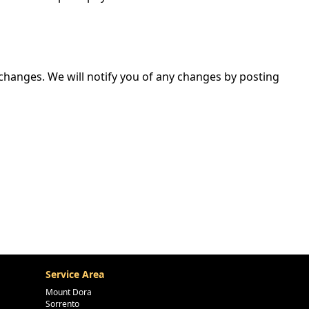
 changes. We will notify you of any changes by posting
Service Area
Mount Dora
Sorrento