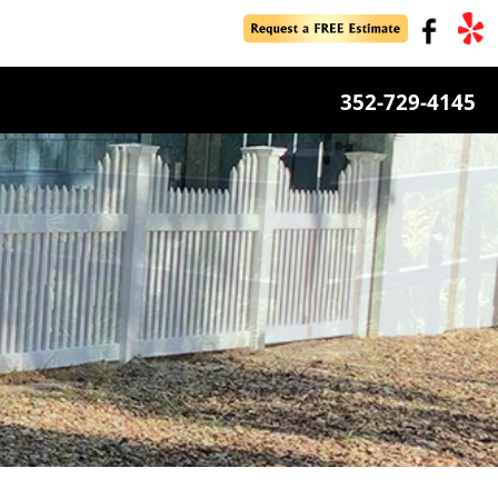
352-729-4145