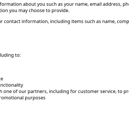
l information about you such as your name, email address, 
tion you may choose to provide.
ur contact information, including items such as name, com
luding to:
te
nctionality
h one of our partners, including for customer service, to 
 promotional purposes