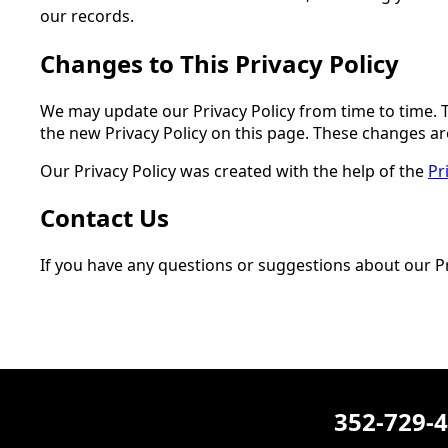
our records.
Changes to This Privacy Policy
We may update our Privacy Policy from time to time. T
the new Privacy Policy on this page. These changes are
Our Privacy Policy was created with the help of the
Pr
Contact Us
If you have any questions or suggestions about our Pri
352-729-