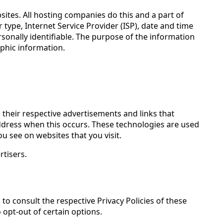
bsites. All hosting companies do this and a part of
r type, Internet Service Provider (ISP), date and time
rsonally identifiable. The purpose of the information
phic information.
 their respective advertisements and links that
 address when this occurs. These technologies are used
u see on websites that you visit.
rtisers.
 to consult the respective Privacy Policies of these
 opt-out of certain options.