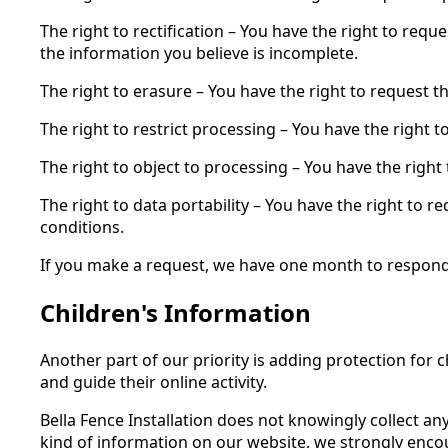
The right to rectification – You have the right to req
the information you believe is incomplete.
The right to erasure – You have the right to request t
The right to restrict processing – You have the right 
The right to object to processing – You have the right
The right to data portability – You have the right to r
conditions.
If you make a request, we have one month to respond to
Children's Information
Another part of our priority is adding protection for
and guide their online activity.
Bella Fence Installation does not knowingly collect an
kind of information on our website, we strongly enco