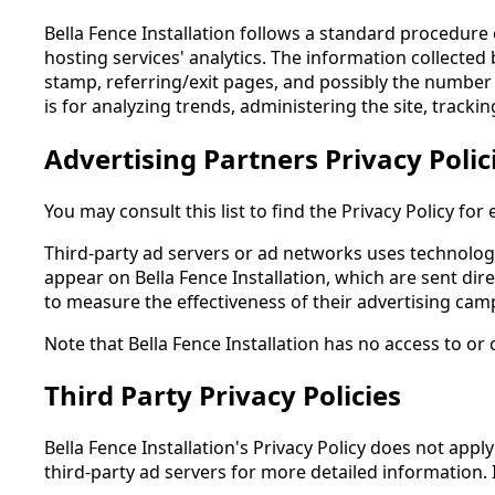
Bella Fence Installation follows a standard procedure o
hosting services' analytics. The information collected 
stamp, referring/exit pages, and possibly the number o
is for analyzing trends, administering the site, tra
Advertising Partners Privacy Polic
You may consult this list to find the Privacy Policy for
Third-party ad servers or ad networks uses technologie
appear on Bella Fence Installation, which are sent dir
to measure the effectiveness of their advertising camp
Note that Bella Fence Installation has no access to or 
Third Party Privacy Policies
Bella Fence Installation's Privacy Policy does not appl
third-party ad servers for more detailed information. 