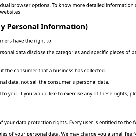
vidual browser options. To know more detailed informatio
 websites.
My Personal Information)
mers have the right to:
rsonal data disclose the categories and specific pieces of p
ut the consumer that a business has collected.
nal data, not sell the consumer's personal data.
 you. If you would like to exercise any of these rights, pl
f your data protection rights. Every user is entitled to the f
pies of your personal data. We may charge you a small fee fo