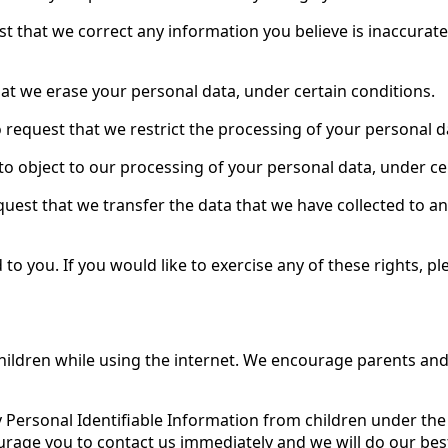
uest that we correct any information you believe is inaccurat
hat we erase your personal data, under certain conditions.
to request that we restrict the processing of your personal d
 to object to our processing of your personal data, under ce
equest that we transfer the data that we have collected to an
 you. If you would like to exercise any of these rights, pl
 children while using the internet. We encourage parents and
y Personal Identifiable Information from children under the a
urage you to contact us immediately and we will do our be